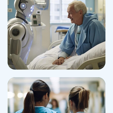
Osteopaths
Abdominal Aneurysm