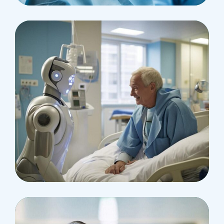
Surgeon
Pediatric Surgery