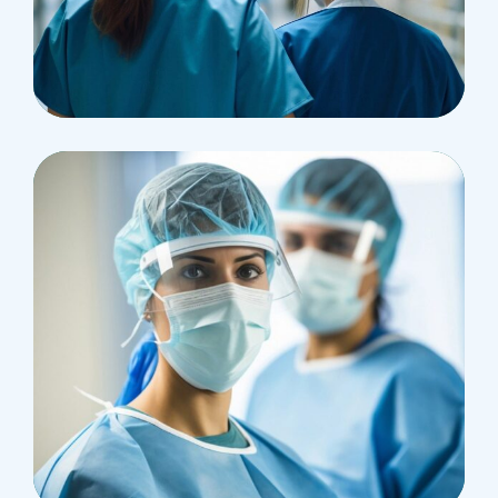
Pharmacy
Supraventricular
Research
Cardiothoracic