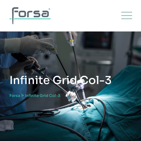
Infinite Grid Col-3
>
Forsa
Infinite Grid Col-3