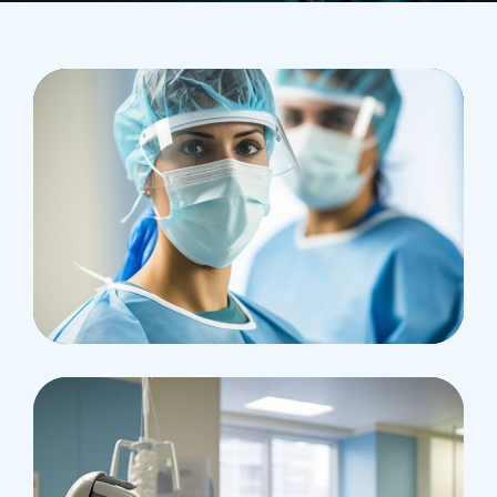
Health
Neurosurgery Surgeon