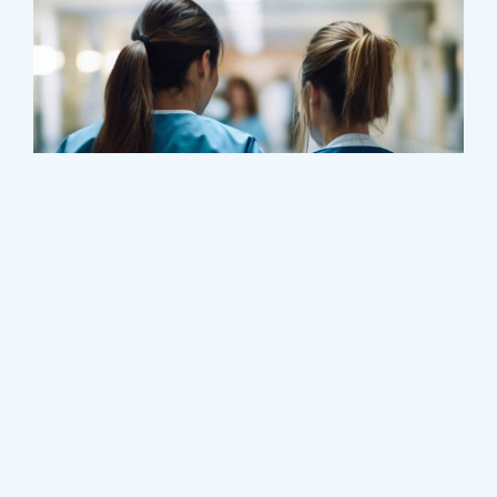
Treatments
Congestive Heart