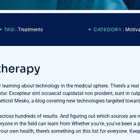
TAG :
Treatments
CATEGORY :
Motiva
t
h
e
r
a
p
y
or learning about technology in the medical sphere. There’s a real
iatur. Excepteur sint occaecat cupidatat non proident, sunt in cul
eticist Mesko, a blog covering new technologies targeted towar
 across hundreds of results. And figuring out which sources are r
veryone in the field can learn from Whether you’re, you’ve been 
ur own health, there’s something on this list for everyone. Keep