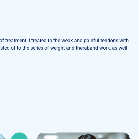
f treatment. I treated to the weak and painful tendons with
ted of to the series of weight and theraband work, as well