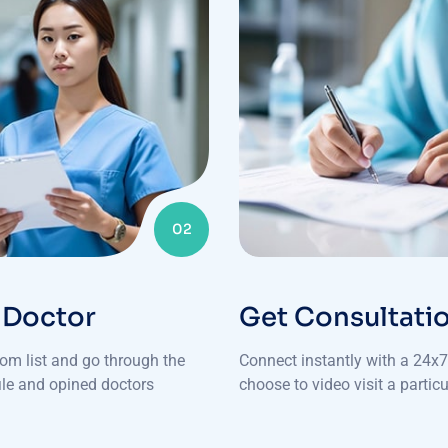
02
 Doctor
Get Consultati
rom list and go through the
Connect instantly with a 24x7 
file and opined doctors
choose to video visit a particu