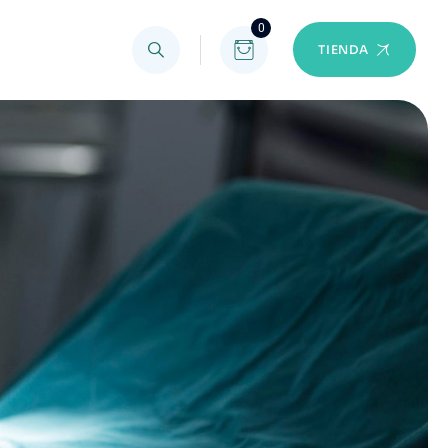
0
TIENDA