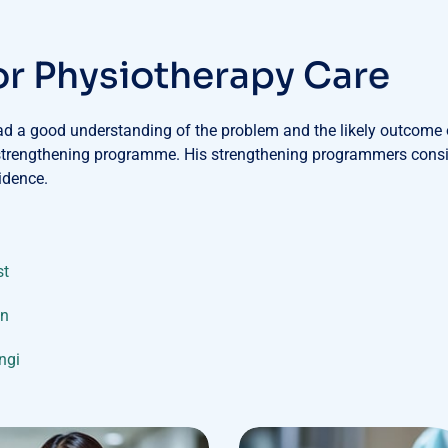
o
r
P
h
y
s
i
o
t
h
e
r
a
p
y
C
a
r
e
had a good understanding of the problem and the likely outcome o
 strengthening programme. His strengthening programmers consis
idence.
st
on
ungi