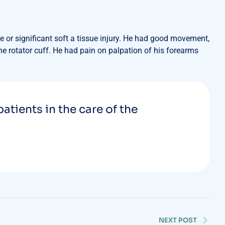
 or significant soft a tissue injury. He had good movement,
the rotator cuff. He had pain on palpation of his forearms
patients in the care of the
NEXT POST