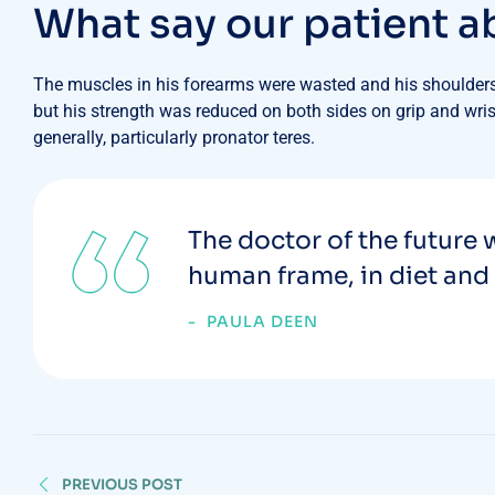
W
h
a
t
s
a
y
o
u
r
p
a
t
i
e
n
t
a
The muscles in his forearms were wasted and his shoulders 
but his strength was reduced on both sides on grip and wrist
generally, particularly pronator teres.
The doctor of the future w
human frame, in diet and 
PAULA DEEN
PREVIOUS POST