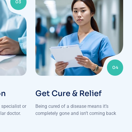
03
04
on
Get Cure & Relief
specialist or
Being cured of a disease means it’s
lar doctor.
completely gone and isn’t coming back