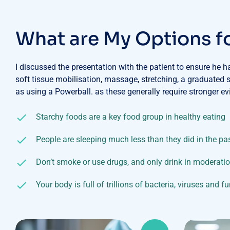
W
h
a
t
a
r
e
M
y
O
p
t
i
o
n
s
f
I discussed the presentation with the patient to ensure he 
soft tissue mobilisation, massage, stretching, a graduated
as using a Powerball. as these generally require stronger ev
Starchy foods are a key food group in healthy eating
People are sleeping much less than they did in the pa
Don’t smoke or use drugs, and only drink in moderati
Your body is full of trillions of bacteria, viruses and f