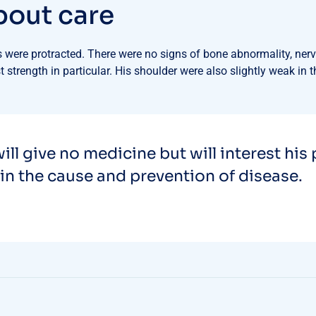
b
o
u
t
c
a
r
e
were protracted. There were no signs of bone abnormality, nerve
 strength in particular. His shoulder were also slightly weak in 
ill give no medicine but will interest his 
in the cause and prevention of disease.