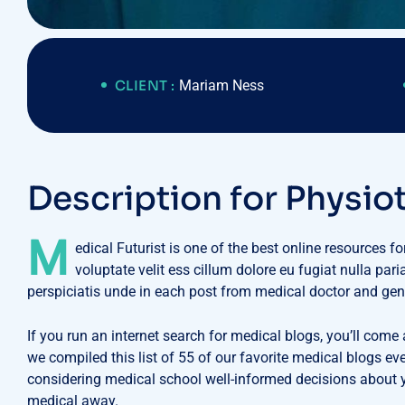
CLIENT :
Mariam Ness
D
e
s
c
r
i
p
t
i
o
n
f
o
r
P
h
y
s
i
o
M
edical Futurist is one of the best online resources f
voluptate velit ess cillum dolore eu fugiat nulla par
perspiciatis unde in each post from medical doctor and gen
If you run an internet search for medical blogs, you’ll come
we compiled this list of 55 of our favorite medical blogs e
considering medical school well-informed decisions about yo
medical away.