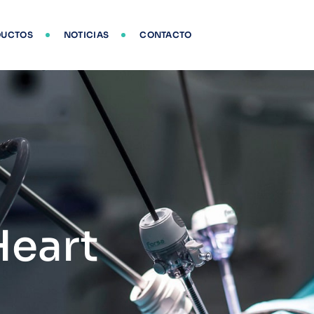
DUCTOS
NOTICIAS
CONTACTO
Heart