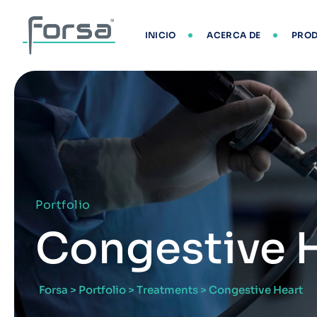
INICIO
ACERCA DE
PRO
Portfolio
Congestive 
Forsa
>
Portfolio
>
Treatments
>
Congestive Heart