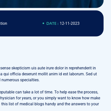
tion
DATE :
12-11-2023
 sense skepticism uis aute irure dolor in reprehenderit in
pa qui officia deserunt mollit anim id est laborum. Sed ut
d numerous specialties.
eputable can take a lot of time. To help ease the process,
a physician for years, or you simply want to know how make
 this list of medical blogs handy and the answers to your