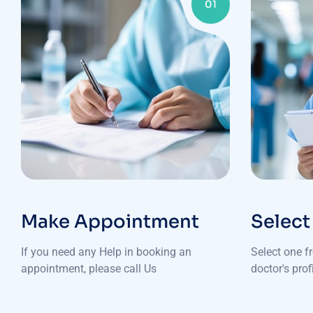
01
Make Appointment
Select
If you need any Help in booking an
Select one f
appointment, please call Us
doctor's pro