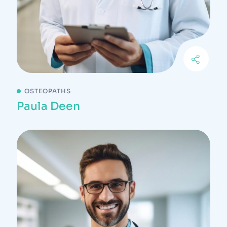
OSTEOPATHS
Paula Deen