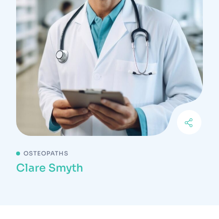
OSTEOPATHS
Clare Smyth