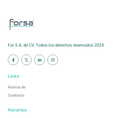
For S.A. de CV. Todos los derechos reservados 2024.
Links
Acerca de
Contacto
Horarios