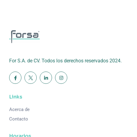
For S.A. de CV. Todos los derechos reservados 2024.
Links
Acerca de
Contacto
Horarios