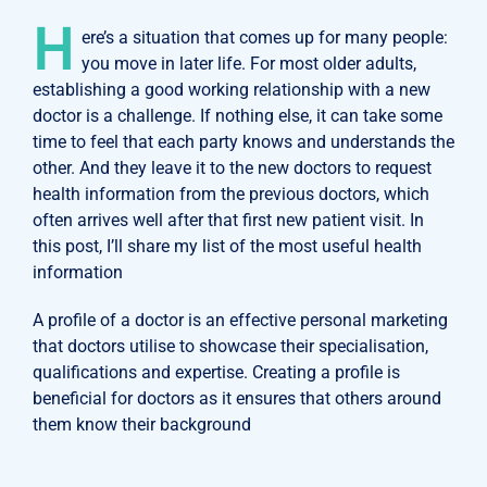
H
ere’s a situation that comes up for many people:
you move in later life. For most older adults,
establishing a good working relationship with a new
doctor is a challenge. If nothing else, it can take some
time to feel that each party knows and understands the
other. And they leave it to the new doctors to request
health information from the previous doctors, which
often arrives well after that first new patient visit. In
this post, I’ll share my list of the most useful health
information
A profile of a doctor is an effective personal marketing
that doctors utilise to showcase their specialisation,
qualifications and expertise. Creating a profile is
beneficial for doctors as it ensures that others around
them know their background