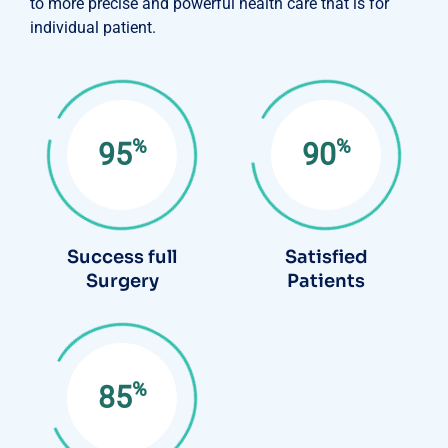
to more precise and powerful health care that is for
individual patient.
%
%
95
90
Success full
Satisfied
Surgery
Patients
%
85