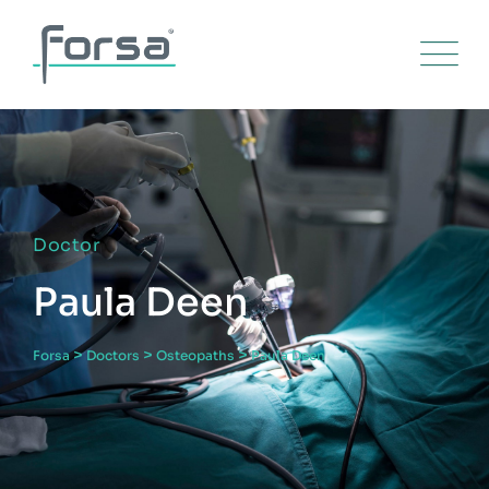
Doctor
Paula Deen
>
>
>
Forsa
Doctors
Osteopaths
Paula Deen