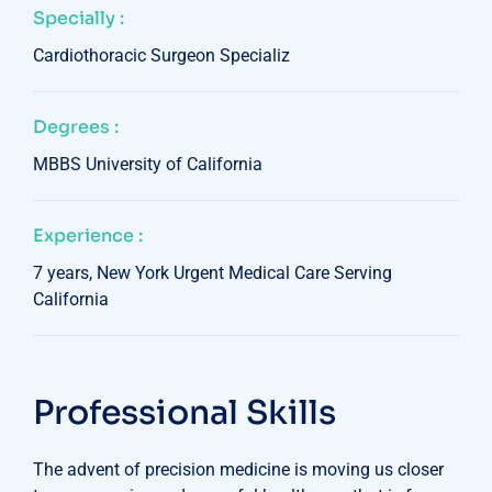
Specially :
Cardiothoracic Surgeon Specializ
Degrees :
MBBS University of California
Experience :
7 years, New York Urgent Medical Care Serving
California
Professional Skills
The advent of precision medicine is moving us closer