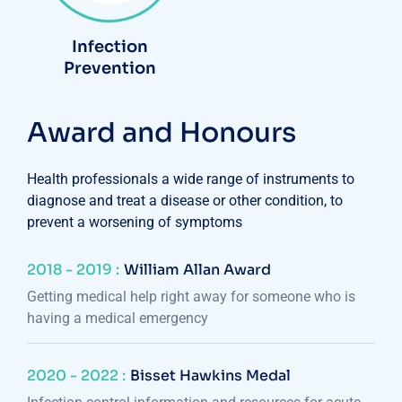
Infection
Prevention
Award and Honours
Health professionals a wide range of instruments to
diagnose and treat a disease or other condition, to
prevent a worsening of symptoms
2018 - 2019 :
William Allan Award
Getting medical help right away for someone who is
having a medical emergency
2020 - 2022 :
Bisset Hawkins Medal