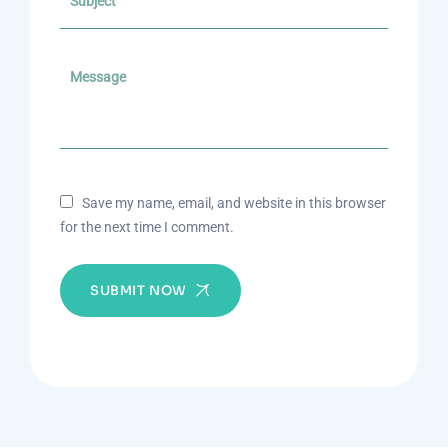
Save my name, email, and website in this browser
for the next time I comment.
SUBMIT NOW