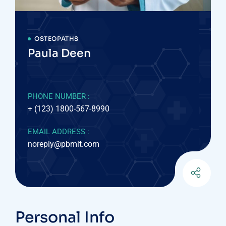
OSTEOPATHS
Paula Deen
PHONE NUMBER :
+ (123) 1800-567-8990
EMAIL ADDRESS :
noreply@pbmit.com
Personal Info