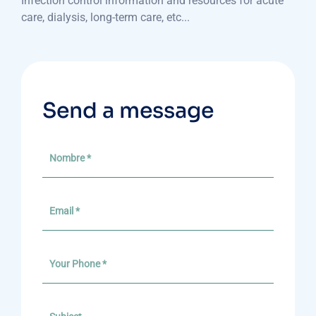
Infection control information and resources for acute
care, dialysis, long-term care, etc...
Send a message