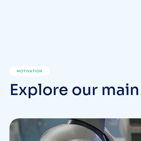
MOTIVATION
Explore our main
Dental Care
DENTIST