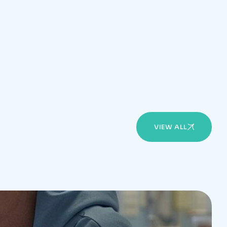
VIEW ALL
l doctors available in the clinic