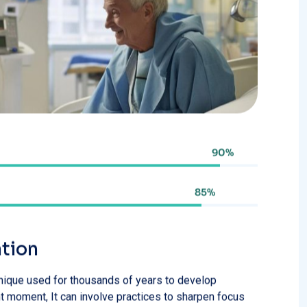
85%
ation
chnique used for thousands of years to develop
 moment, It can involve practices to sharpen focus
ssed foods
Avoid bright lights before sleep
meats
Drink only safe water
ar intake
Avoid harmful use of alcohol