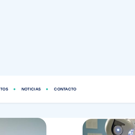
Prev
Another
changes
Cardio-Oncology