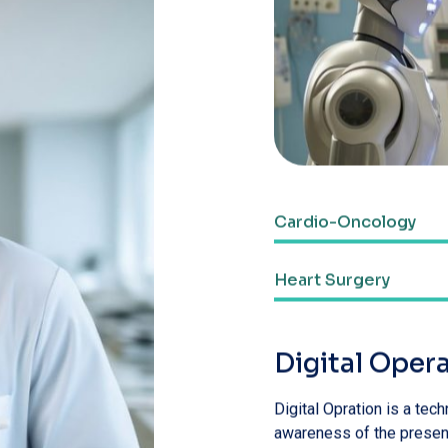
Web Designer
Heart Surgery
Web Designer
Digital Oper
Digital Opration is a te
awareness of the present
and attention
Avoid ultra-proce
Don’t eat heavily 
Minimize your sug