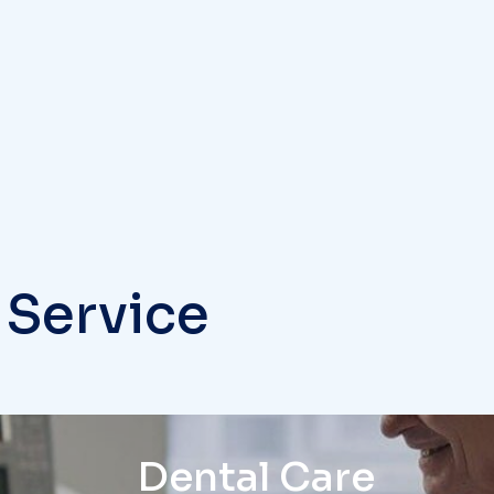
 Service
Dental Care
The medical professiona