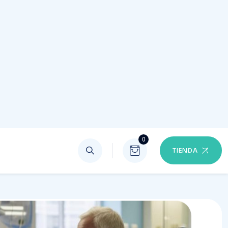
entive Care
 part of preventive health is learning to recognize
 in your body that may not be normal
90%